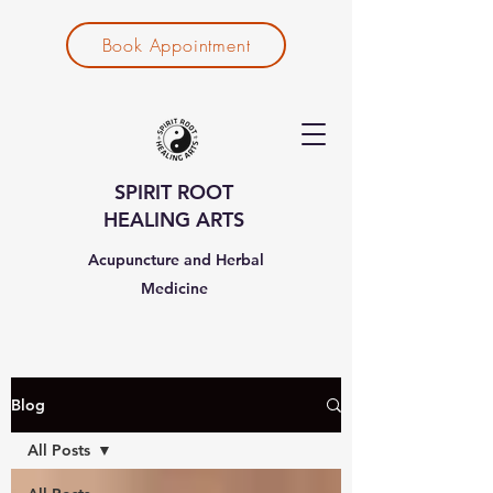
Book Appointment
SPIRIT ROOT
HEALING ARTS
Acupuncture and Herbal
Medicine
Blog
All Posts