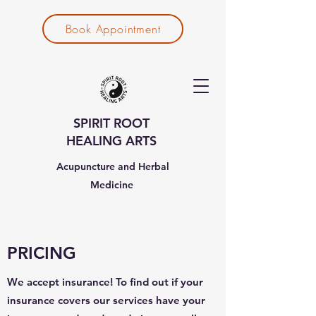
Book Appointment
SPIRIT ROOT
HEALING ARTS
Acupuncture and Herbal
Medicine
PRICING
We accept insurance! To find out if your
insurance covers our services have your