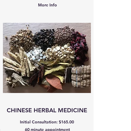
More Info
CHINESE HERBAL MEDICINE
Initial Consultation: $165.00
60 minute appointment