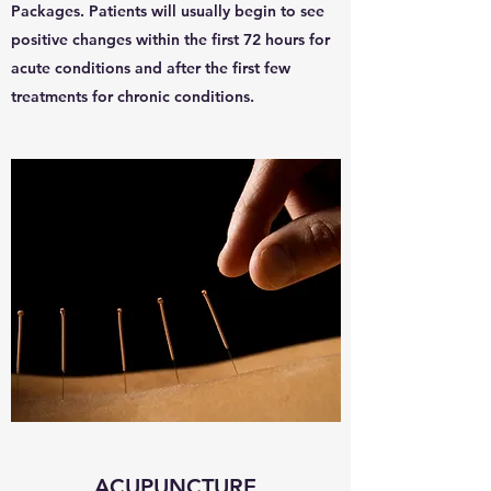
Packages. Patients will usually begin to see
positive changes within the first 72 hours for
acute conditions and after the first few
treatments for chronic conditions.
ACUPUNCTURE