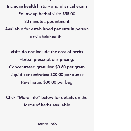
Includes health history and physical exam
Follow up herbal visit: $55.00
30 minute appointment
Available for established patients in person
or via telehealth
Visits do not include the cost of herbs
Herbal prescriptions pricing:
Concentrated granules: $0.60 per gram
Liquid concentrates: $30.00 per ounce
Raw herbs: $30.00 per bag
Click "More Info" below for details on the
forms of herbs available
More Info