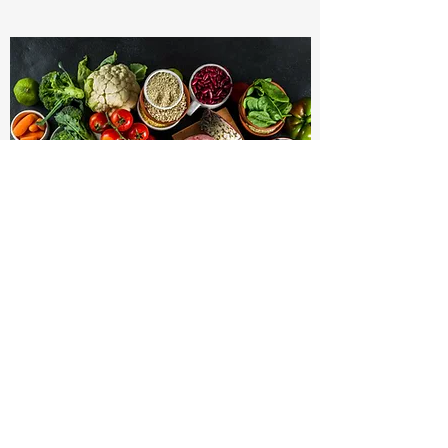
HAIR TISSUE MINERAL ANALYSIS
Hair Tissue Mineral Analysis:
Initial Multi-Element Assay of Hair (36
Elements): $300.00 (Includes the following
2 visits)