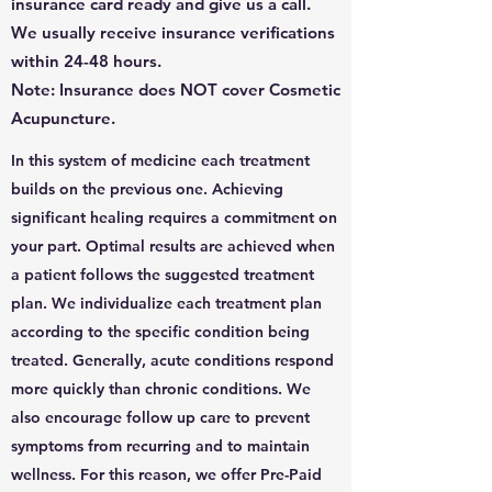
insurance card ready and give us a call.
We usually receive insurance verifications
within 24-48 hours.
Note: Insurance does NOT cover Cosmetic
Acupuncture.
In this system of medicine each treatment
builds on the previous one. Achieving
significant healing requires a commitment on
your part. Optimal results are achieved when
a patient follows the suggested treatment
plan. We individualize each treatment plan
according to the specific condition being
treated. Generally, acute conditions respond
more quickly than chronic conditions. We
also encourage follow up care to prevent
symptoms from recurring and to maintain
wellness. For this reason, we offer Pre-Paid