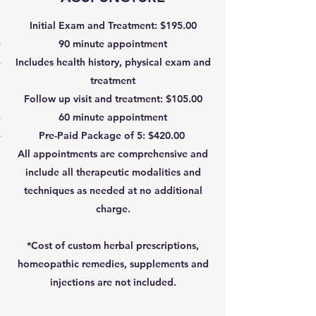
Initial Exam and Treatment: $195.00
90 minute appointment
Includes health history, physical exam and
treatment
Follow up visit and treatment: $105.00
60 minute appointment
Pre-Paid Package of 5: $420.00
All appointments are comprehensive and
include all therapeutic modalities and
techniques as needed at no additional
charge.
*Cost of custom herbal prescriptions,
homeopathic remedies, supplements and
injections are not included.