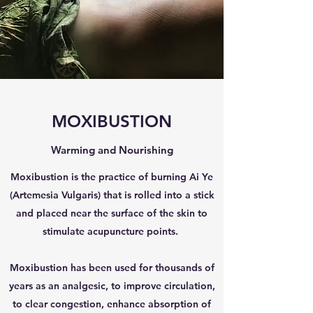
MOXIBUSTION
Warming and Nourishing
Moxibustion is the practice of burning Ai Ye
(Artemesia Vulgaris) that is rolled into a stick
and placed near the surface of the skin to
stimulate acupuncture points.
Moxibustion has been used for thousands of
years as an analgesic, to improve circulation,
to clear congestion, enhance absorption of