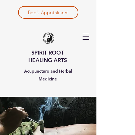
Book Appointment
SPIRIT ROOT
HEALING ARTS
Acupuncture and Herbal
Medicine