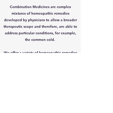
Combination Medicines are complex
mixtures of homeopathic remedies
developed by physicians to allow a broader
therapeutic scope and therefore, are able to
address particular conditions, for example,
the common cold.
We offer a variety of homeopathic remedies
in the form of tablets, topical creams and
injections.
Get In Touch
Patient Portal
954-533-8044