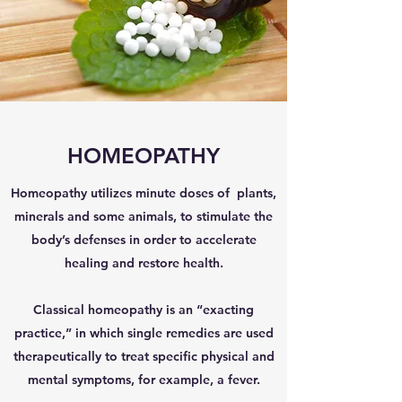
HOMEOPATHY
Homeopathy utilizes minute doses of plants,
minerals and some animals, to stimulate the
body’s defenses in order to accelerate
healing and restore health.
Classical homeopathy is an “exacting
practice,” in which single remedies are used
therapeutically to treat specific physical and
mental symptoms, for example, a fever.