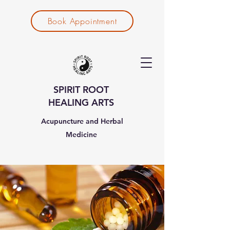
Book Appointment
SPIRIT ROOT
HEALING ARTS
Acupuncture and Herbal
Medicine