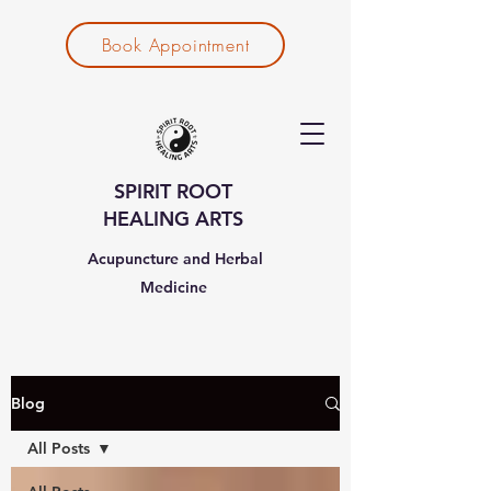
Book Appointment
SPIRIT ROOT
HEALING ARTS
Acupuncture and Herbal
Medicine
Blog
All Posts